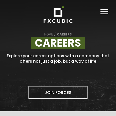
HOME
/
CAREERS
CAREERS
Explore your career options with a company that
offers not just a job, but a way of life
JOIN FORCES