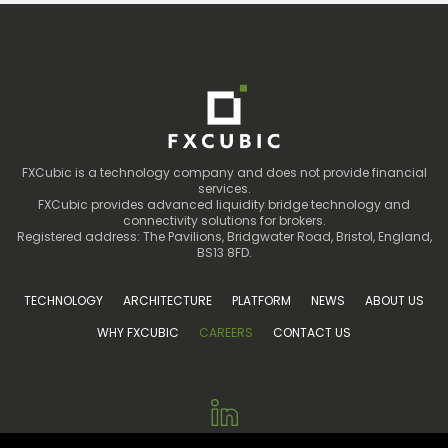
FXCubic is a technology company and does not provide financial
services.
FXCubic provides advanced liquidity bridge technology and
connectivity solutions for brokers.
Registered address: The Pavilions, Bridgwater Road, Bristol, England,
BS13 8FD.
TECHNOLOGY
ARCHITECTURE
PLATFORM
NEWS
ABOUT US
WHY FXCUBIC
CAREERS
CONTACT US