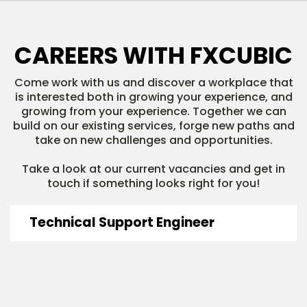
CAREERS WITH FXCUBIC
Come work with us and discover a workplace that
is interested both in growing your experience, and
growing from your experience. Together we can
build on our existing services, forge new paths and
take on new challenges and opportunities.
Take a look at our current vacancies and get in
touch if something looks right for you!
Technical Support Engineer
READ MORE