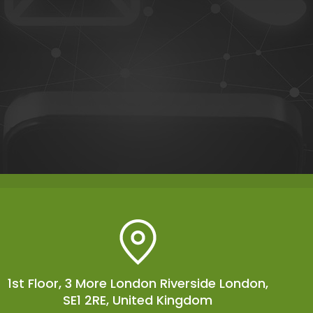
1st Floor, 3 More London Riverside London,
SE1 2RE, United Kingdom