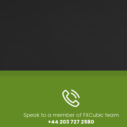
Speak to a member of FXCubic team
+44 203 727 2580