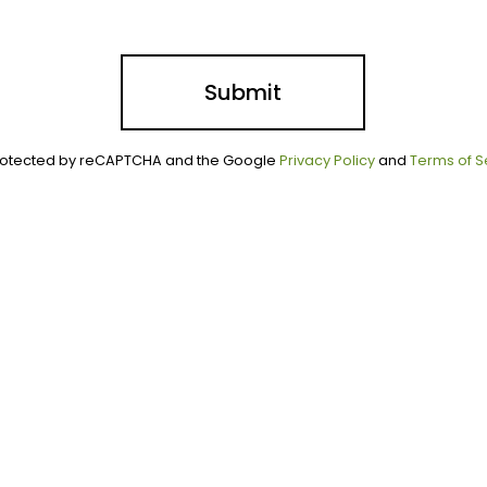
Submit
 protected by reCAPTCHA and the Google
Privacy Policy
and
Terms of S