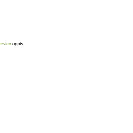
ervice
apply.