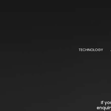
TECHNOLOGY
If y
enquir