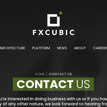
ARCHITECTURE
PLATFORM
NEWS
ABOUT
CAREER
HOME
/
CONTACT US
CONTACT
US
ou’re interested in doing business with us or if you ha
y of any other nature, we look forward to hearing f