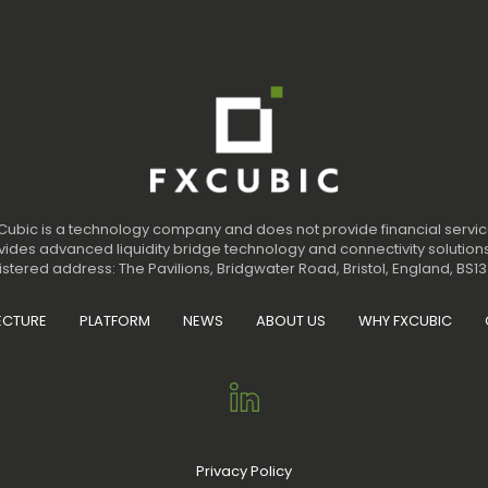
Cubic is a technology company and does not provide financial servic
ides advanced liquidity bridge technology and connectivity solutions
stered address: The Pavilions, Bridgwater Road, Bristol, England, BS13
ECTURE
PLATFORM
NEWS
ABOUT US
WHY FXCUBIC
Privacy Policy