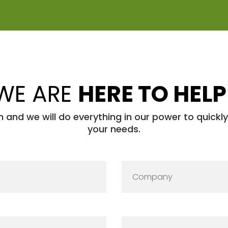
WE ARE
HERE TO HELP
h and we will do everything in our power to quickl
your needs.