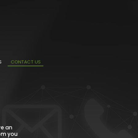
S
CONTACT US
ve an
rom you