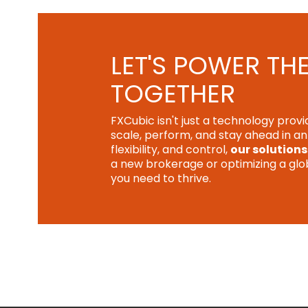
LET'S POWER TH
TOGETHER
FXCubic isn't just a technology prov
scale, perform, and stay ahead in a
flexibility, and control,
our solutions
a new brokerage or optimizing a globa
you need to thrive.