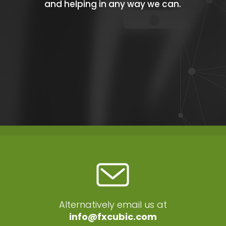
and helping in any way we can.
Alternatively email us at
info@fxcubic.com