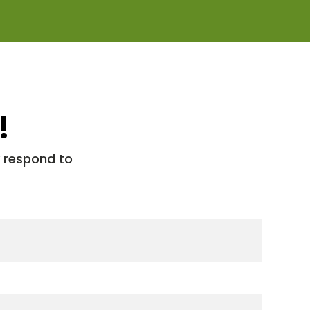
!
y respond to