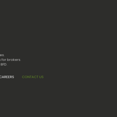
es.
 for brokers.
 8FD.
CAREERS
CONTACT US