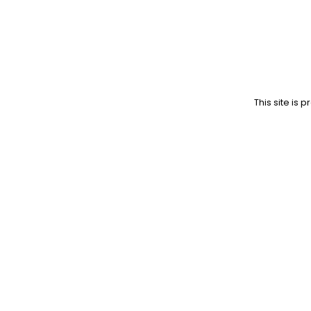
This site is