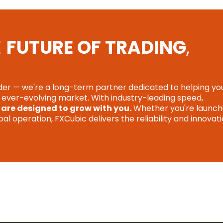
E
FUTURE OF TRADING
,
ider — we're a long-term partner dedicated to helping yo
n ever-evolving market. With industry-leading speed,
 are designed to grow with you.
Whether you're launch
l operation, FXCubic delivers the reliability and innovat