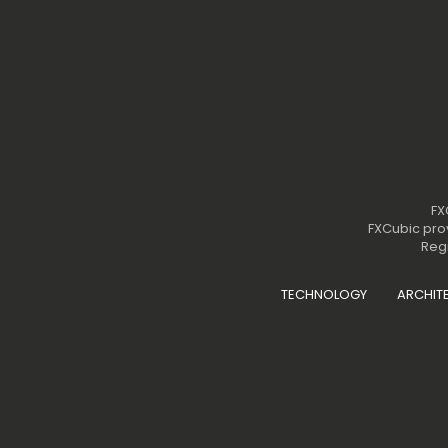
FX
FXCubic prov
Regi
TECHNOLOGY
ARCHIT