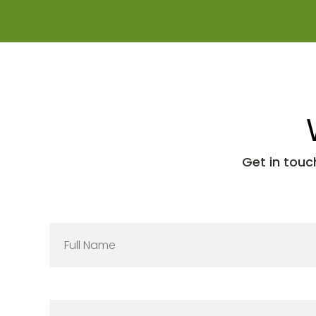
Get in touc