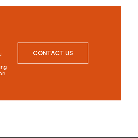
CONTACT US
u
ing
ion